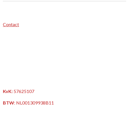
Contact
KvK:
57625107
BTW
:
NL001309938B11